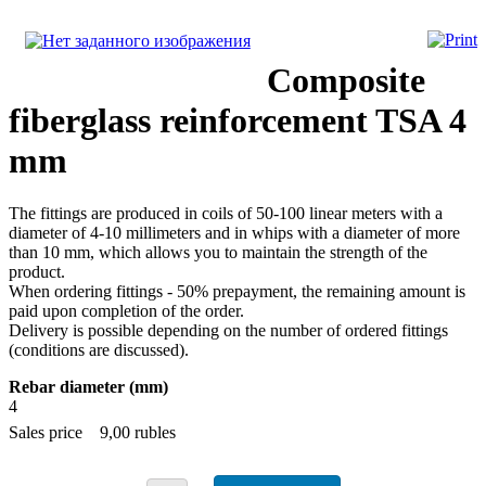
Composite
fiberglass reinforcement TSA 4
mm
The fittings are produced in coils of 50-100 linear meters with a
diameter of 4-10 millimeters and in whips with a diameter of more
than 10 mm, which allows you to maintain the strength of the
product.
When ordering fittings - 50% prepayment, the remaining amount is
paid upon completion of the order.
Delivery is possible depending on the number of ordered fittings
(conditions are discussed).
Rebar diameter (mm)
4
Sales price
9,00 rubles